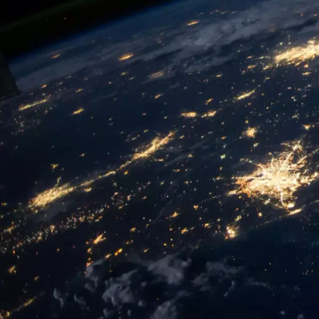
Conferences:
2026
2025