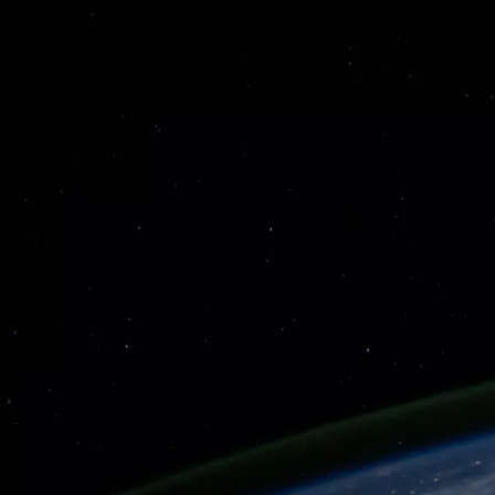
About
Sessions
Speakers
Sponsors
Contact
Tickets Coming Soon
Sponsors
To be announced
To be announced
Stanford University
Gordian Knot Center
© 2026